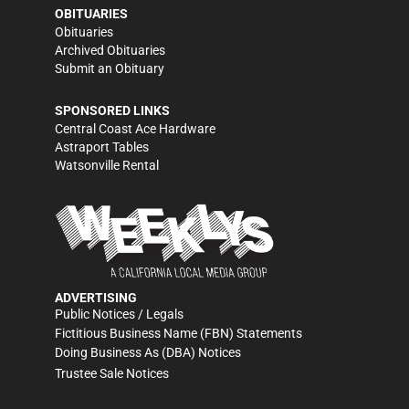
OBITUARIES
Obituaries
Archived Obituaries
Submit an Obituary
SPONSORED LINKS
Central Coast Ace Hardware
Astraport Tables
Watsonville Rental
ADVERTISING
Public Notices / Legals
Fictitious Business Name (FBN) Statements
Doing Business As (DBA) Notices
Trustee Sale Notices