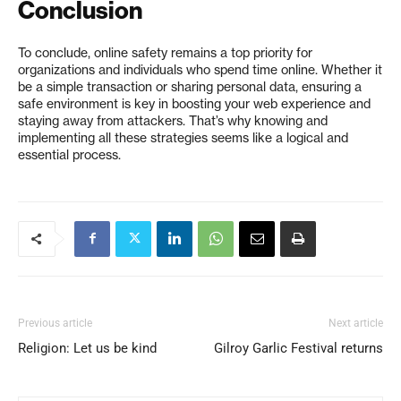
Conclusion
To conclude, online safety remains a top priority for
organizations and individuals who spend time online. Whether it
be a simple transaction or sharing personal data, ensuring a
safe environment is key in boosting your web experience and
staying away from attackers. That’s why knowing and
implementing all these strategies seems like a logical and
essential process.
Previous article
Next article
Religion: Let us be kind
Gilroy Garlic Festival returns