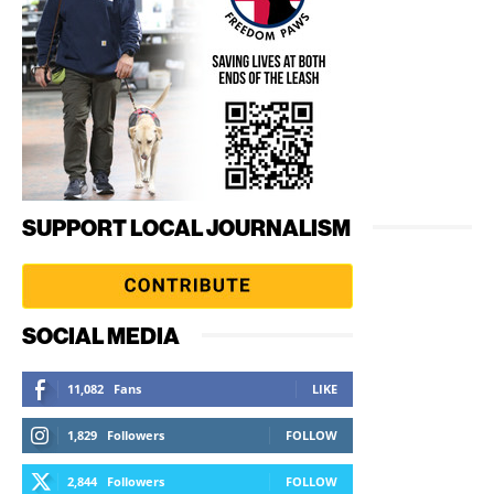
SUPPORT LOCAL JOURNALISM
SOCIAL MEDIA
11,082
Fans
LIKE
1,829
Followers
FOLLOW
2,844
Followers
FOLLOW