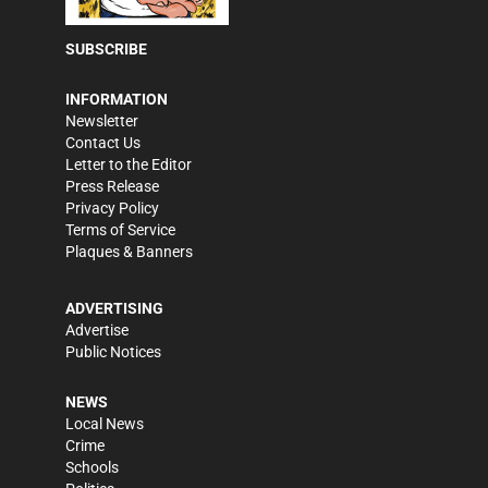
SUBSCRIBE
INFORMATION
Newsletter
Contact Us
Letter to the Editor
Press Release
Privacy Policy
Terms of Service
Plaques & Banners
ADVERTISING
Advertise
Public Notices
NEWS
Local News
Crime
Schools