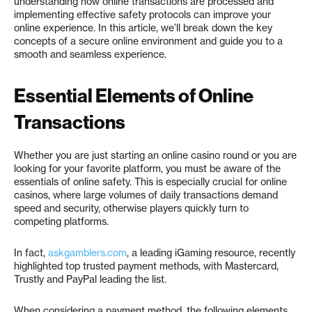
understanding how online transactions are processed and
implementing effective safety protocols can improve your
online experience. In this article, we’ll break down the key
concepts of a secure online environment and guide you to a
smooth and seamless experience.
Essential Elements of Online
Transactions
Whether you are just starting an online casino round or you are
looking for your favorite platform, you must be aware of the
essentials of online safety. This is especially crucial for online
casinos, where large volumes of daily transactions demand
speed and security, otherwise players quickly turn to
competing platforms.
In fact,
askgamblers.com
, a leading iGaming resource, recently
highlighted top trusted payment methods, with Mastercard,
Trustly and PayPal leading the list.
When considering a payment method, the following elements