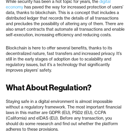
While security has been a hot topic for years, the
digital
economy
has paved the way for increased protection of users’
data, thanks to blockchain. This is a concept that includes a
distributed ledger that records the details of all transactions
and precludes the possibility of altering any of them. There are
also smart contracts that automate all transactions and enable
self-execution, increasing efficiency and reducing costs.
Blockchain is here to offer several benefits, thanks to its
decentralized nature, fast transfers and increased privacy. It’s
still in the early stages of adoption due to scalability and
regulatory issues, but it’s a technology that significantly
improves players’ safety.
What About Regulation?
Staying safe in a digital environment is almost impossible
without a regulatory framework. The most important financial
laws in this matter are GDPR (EU), PSD2 (EU), CCPA
(California) and eIDAS (EU). Before any transaction, you
should do some research and find out whether the platform
adheres to these provisions.