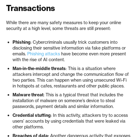
Transactions
While there are many safety measures to keep your online
security at a high level, some threats are still present:
Phishing
: Cybercriminals usually trick customers into
disclosing their sensitive information via fake platforms or
emails.
Phishing attacks
have become even more present
with the rise of AI content.
Man-in-the-middle threats
: This is a situation where
attackers intercept and change the communication flow of
two parties. This can happen when using unsecured Wi-Fi
in hotspots at cafes, restaurants and other public places.
Malware threat
: This is a typical threat that includes the
installation of malware on someone’s device to steal
passwords, payment details and similar information.
Credential stuffing
: In this activity, attackers try to access
users’ accounts by using credentials that were leaked via
other platforms.
Breaches of data:
Another dangerous activity that exposes