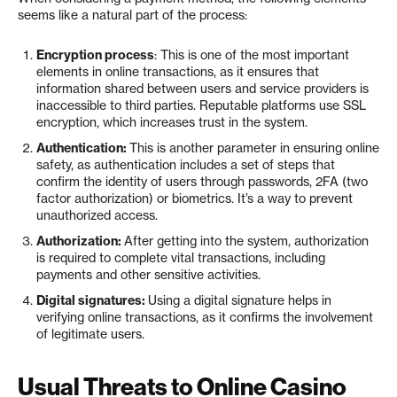
seems like a natural part of the process:
Encryption process
: This is one of the most important
elements in online transactions, as it ensures that
information shared between users and service providers is
inaccessible to third parties. Reputable platforms use SSL
encryption, which increases trust in the system.
Authentication:
This is another parameter in ensuring online
safety, as authentication includes a set of steps that
confirm the identity of users through passwords, 2FA (two
factor authorization) or biometrics. It’s a way to prevent
unauthorized access.
Authorization:
After getting into the system, authorization
is required to complete vital transactions, including
payments and other sensitive activities.
Digital signatures:
Using a digital signature helps in
verifying online transactions, as it confirms the involvement
of legitimate users.
Usual Threats to Online Casino