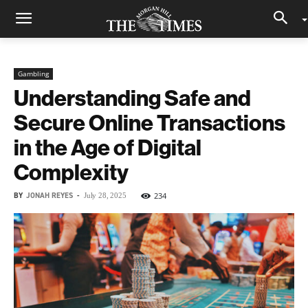
Gambling
Understanding Safe and
Secure Online Transactions
in the Age of Digital
Complexity
BY
JONAH REYES
-
234
July 28, 2025