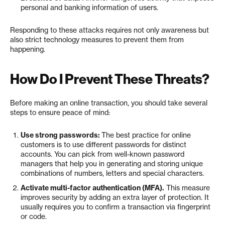
personal and banking information of users.
Responding to these attacks requires not only awareness but
also strict technology measures to prevent them from
happening.
How Do I Prevent These Threats?
Before making an online transaction, you should take several
steps to ensure peace of mind:
Use strong passwords:
The best practice for online
customers is to use different passwords for distinct
accounts. You can pick from well-known password
managers that help you in generating and storing unique
combinations of numbers, letters and special characters.
Activate multi-factor authentication (MFA).
This measure
improves security by adding an extra layer of protection. It
usually requires you to confirm a transaction via fingerprint
or code.