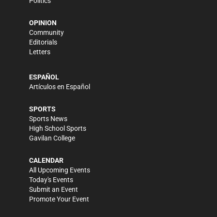
Politics
OPINION
Community
Editorials
Letters
ESPAÑOL
Artículos en Español
SPORTS
Sports News
High School Sports
Gavilan College
CALENDAR
All Upcoming Events
Today's Events
Submit an Event
Promote Your Event