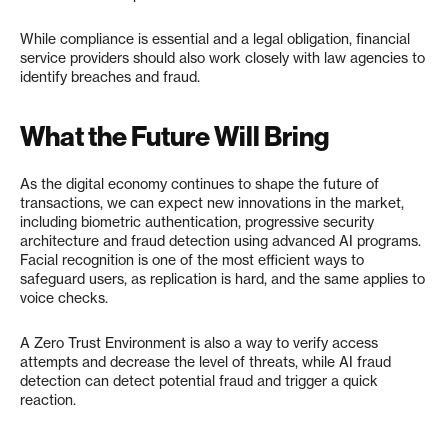
While compliance is essential and a legal obligation, financial
service providers should also work closely with law agencies to
identify breaches and fraud.
What the Future Will Bring
As the digital economy continues to shape the future of
transactions, we can expect new innovations in the market,
including biometric authentication, progressive security
architecture and fraud detection using advanced AI programs.
Facial recognition is one of the most efficient ways to
safeguard users, as replication is hard, and the same applies to
voice checks.
A Zero Trust Environment is also a way to verify access
attempts and decrease the level of threats, while AI fraud
detection can detect potential fraud and trigger a quick
reaction.