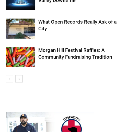
Valley Downtime
What Open Records Really Ask of a
City
Morgan Hill Festival Raffles: A
Community Fundraising Tradition