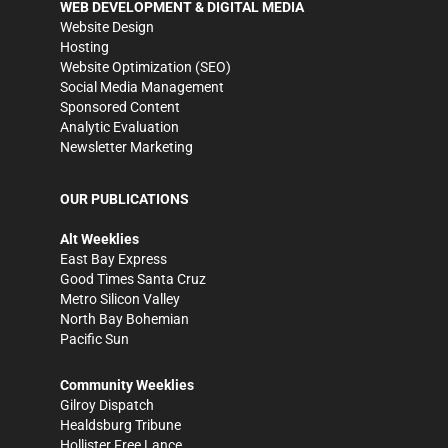
WEB DEVELOPMENT & DIGITAL MEDIA
Website Design
Hosting
Website Optimization (SEO)
Social Media Management
Sponsored Content
Analytic Evaluation
Newsletter Marketing
OUR PUBLICATIONS
Alt Weeklies
East Bay Express
Good Times Santa Cruz
Metro Silicon Valley
North Bay Bohemian
Pacific Sun
Community Weeklies
Gilroy Dispatch
Healdsburg Tribune
Hollister Free Lance