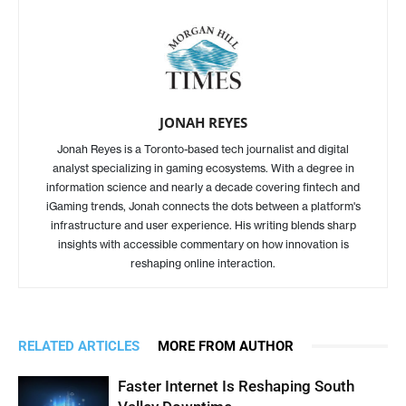
JONAH REYES
Jonah Reyes is a Toronto-based tech journalist and digital
analyst specializing in gaming ecosystems. With a degree in
information science and nearly a decade covering fintech and
iGaming trends, Jonah connects the dots between a platform's
infrastructure and user experience. His writing blends sharp
insights with accessible commentary on how innovation is
reshaping online interaction.
RELATED ARTICLES
MORE FROM AUTHOR
Faster Internet Is Reshaping South