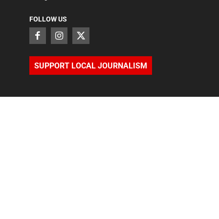
FOLLOW US
SUPPORT LOCAL JOURNALISM