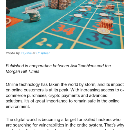
Photo by
Kaysha
at
Unsplash
Published in cooperation between AskGamblers and the
Morgan Hill Times
Online technology has taken the world by storm, and its impact
on online customers is at its peak. With increasing access to e-
commerce purchases, crypto payments and advanced
solutions, it’s of great importance to remain safe in the online
environment.
The digital world is becoming a target for skilled hackers who
are searching for vulnerabilities in the entire system. That’s why