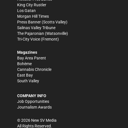
King City Rustler
Los Gatan
Morgan Hill Times
Press Banner
(Scotts Valley)
Salinas Valley Tribune
The Pajaronian
(Watsonville)
Tri-City Voice
(Fremont)
Magazines
Bay Area Parent
Bohème
Cannabis Chronicle
East Bay
South Valley
COMPANY INFO
Job Opportunities
Journalism Awards
©
2026
New SV Media
All Rights Reserved.