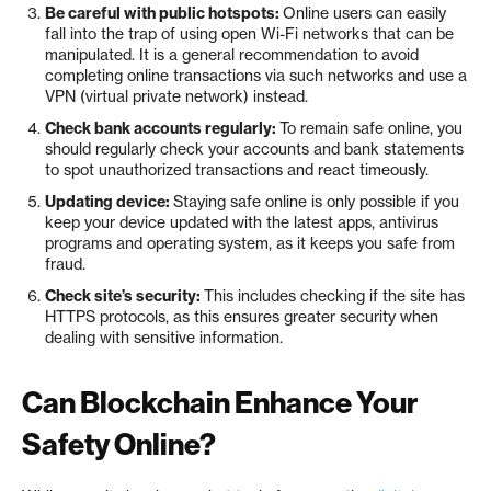
Be careful with public hotspots:
Online users can easily
fall into the trap of using open Wi-Fi networks that can be
manipulated. It is a general recommendation to avoid
completing online transactions via such networks and use a
VPN (virtual private network) instead.
Check bank accounts regularly:
To remain safe online, you
should regularly check your accounts and bank statements
to spot unauthorized transactions and react timeously.
Updating device:
Staying safe online is only possible if you
keep your device updated with the latest apps, antivirus
programs and operating system, as it keeps you safe from
fraud.
Check site’s security:
This includes checking if the site has
HTTPS protocols, as this ensures greater security when
dealing with sensitive information.
Can Blockchain Enhance Your
Safety Online?