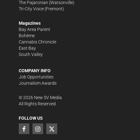
The Pajaronian
(Watsonville)
Tri-City Voice
(Fremont)
Magazines
Bay Area Parent
Bohème
Cannabis Chronicle
East Bay
South Valley
COMPANY INFO
Job Opportunities
Journalism Awards
©
2026
New SV Media
All Rights Reserved.
FOLLOW US