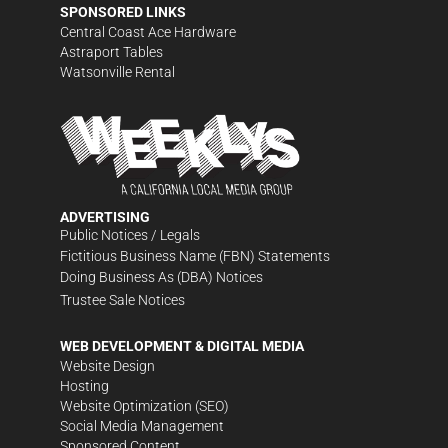
SPONSORED LINKS
Central Coast Ace Hardware
Astraport Tables
Watsonville Rental
ADVERTISING
Public Notices / Legals
Fictitious Business Name (FBN) Statements
Doing Business As (DBA) Notices
Trustee Sale Notices
WEB DEVELOPMENT & DIGITAL MEDIA
Website Design
Hosting
Website Optimization (SEO)
Social Media Management
Sponsored Content