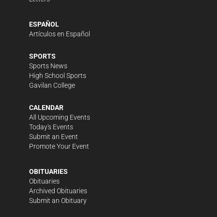
ESPAÑOL
Artículos en Español
SPORTS
Sports News
High School Sports
Gavilan College
CALENDAR
All Upcoming Events
Today's Events
Submit an Event
Promote Your Event
OBITUARIES
Obituaries
Archived Obituaries
Submit an Obituary