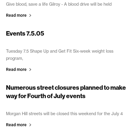
Give blood, save a life Gilroy - A blood drive will be held
Read more
Events 7.5.05
July 5, 2005
Tuesday 7.5 Shape Up and Get Fit Six-week weight loss
program,
Read more
Numerous street closures planned to make
way for Fourth of July events
July 2, 2005
Morgan Hill streets will be closed this weekend for the July 4
Read more