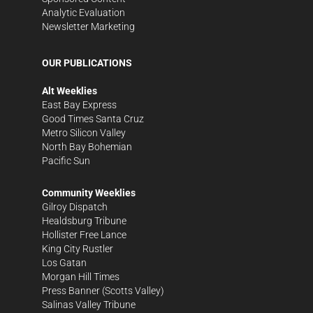
Analytic Evaluation
Newsletter Marketing
OUR PUBLICATIONS
Alt Weeklies
East Bay Express
Good Times Santa Cruz
Metro Silicon Valley
North Bay Bohemian
Pacific Sun
Community Weeklies
Gilroy Dispatch
Healdsburg Tribune
Hollister Free Lance
King City Rustler
Los Gatan
Morgan Hill Times
Press Banner
(Scotts Valley)
Salinas Valley Tribune