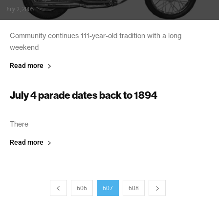
July 2, 2005
Community continues 111-year-old tradition with a long
weekend
Read more
July 4 parade dates back to 1894
July 2, 2005
There
Read more
606
607
608