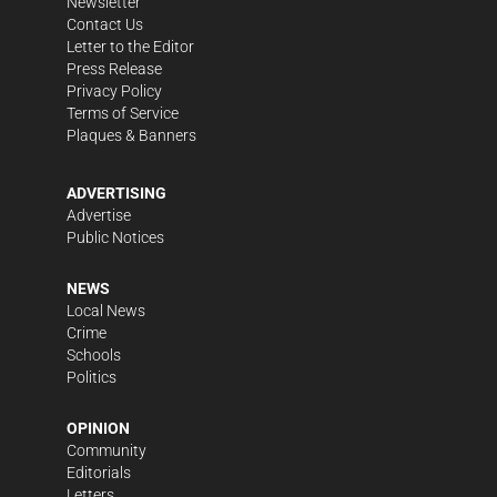
Newsletter
Contact Us
Letter to the Editor
Press Release
Privacy Policy
Terms of Service
Plaques & Banners
ADVERTISING
Advertise
Public Notices
NEWS
Local News
Crime
Schools
Politics
OPINION
Community
Editorials
Letters