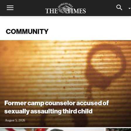
COMMUNITY
Former camp counselor accused of
sexually assaulting third child
August 5, 2026