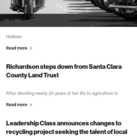
July 2, 2005
Hollister
Read more
Richardson steps down from Santa Clara
County Land Trust
July 2, 2005
After devoting nearly 20 years of her life to agriculture in
Read more
Leadership Class announces changes to
recycling project seeking the talent of local