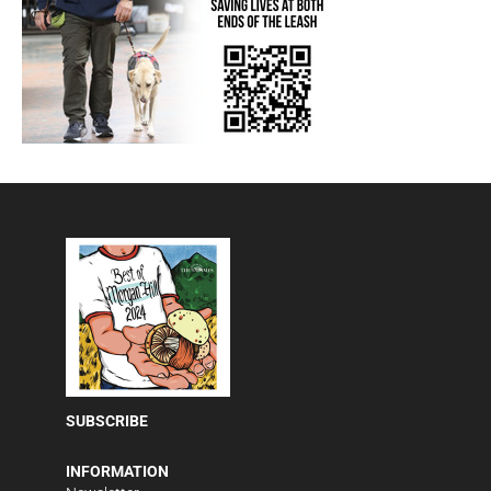
SUBSCRIBE
INFORMATION