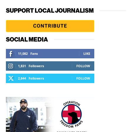
SUPPORT LOCAL JOURNALISM
SOCIAL MEDIA
11,082
Fans
LIKE
1,831
Followers
FOLLOW
2,844
Followers
FOLLOW