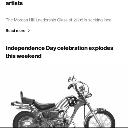
artists
July 2, 2005
The Morgan Hill Leadership Class of 2005 is seeking local
Read more
Independence Day celebration explodes
this weekend