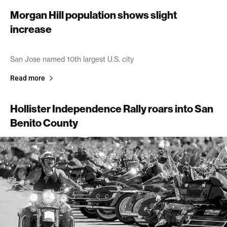
Morgan Hill population shows slight
increase
July 2, 2005
San Jose named 10th largest U.S. city
Read more
Hollister Independence Rally roars into San
Benito County