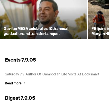
Gavilan MESA celebrates 10th annual
FBI joins 
graduation and transfer banquet
Morgan Hi
Events 7.9.05
July 9, 2005
Saturday 7.9 Author Of Cambodian Life Visits At Booksmart
Read more
Digest 7.9.05
July 9, 2005