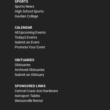
SPORTS
Sports News
High School Sports
Gavilan College
CALENDAR
All Upcoming Events
Today's Events
Submit an Event
Promote Your Event
OBITUARIES
Obituaries
Archived Obituaries
Submit an Obituary
SPONSORED LINKS
Central Coast Ace Hardware
Astraport Tables
Watsonville Rental