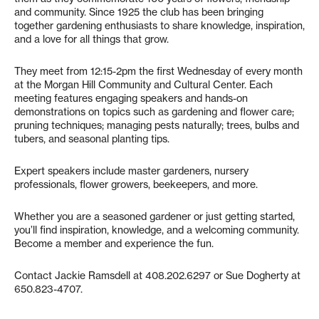
and community. Since 1925 the club has been bringing
together gardening enthusiasts to share knowledge, inspiration,
and a love for all things that grow.
They meet from 12:15-2pm the first Wednesday of every month
at the Morgan Hill Community and Cultural Center. Each
meeting features engaging speakers and hands-on
demonstrations on topics such as gardening and flower care;
pruning techniques; managing pests naturally; trees, bulbs and
tubers, and seasonal planting tips.
Expert speakers include master gardeners, nursery
professionals, flower growers, beekeepers, and more.
Whether you are a seasoned gardener or just getting started,
you’ll find inspiration, knowledge, and a welcoming community.
Become a member and experience the fun.
Contact Jackie Ramsdell at 408.202.6297 or Sue Dogherty at
650.823-4707.