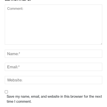
Save my name, email, and website in this browser for the next
time I comment.