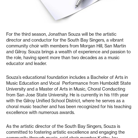
For the third season, Jonathan Souza will be the artistic
director and conductor for the South Bay Singers, a vibrant
community choir with members from Morgan Hill, San Martin
and Gilroy. Souza brings a wealth of experience and passion to
the role, having spent more than two decades as a music
educator and leader.
Souza’s educational foundation includes a Bachelor of Arts in
Music Education and Vocal Performance from Humboldt State
University and a Master of Arts in Music, Choral Conducting
from San Jose State University. He is currently in his 11th year
with the Gilroy Unified School District, where he serves as a
choral music teacher and has been recognized for his teaching
excellence with numerous awards.
As the artistic director of the South Bay Singers, Souza is
committed to fostering artistic excellence and engaging the