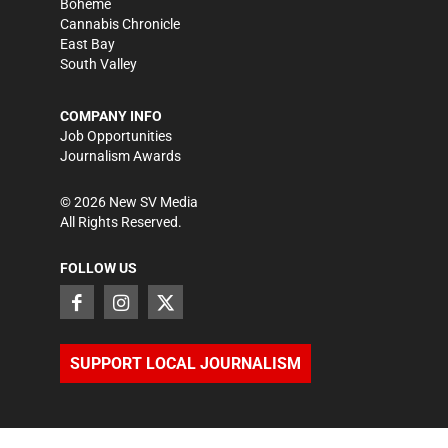
Bohème
Cannabis Chronicle
East Bay
South Valley
COMPANY INFO
Job Opportunities
Journalism Awards
©
2026
New SV Media
All Rights Reserved.
FOLLOW US
SUPPORT LOCAL JOURNALISM