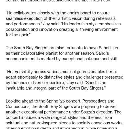
community through music, said choir member Kathy Joy.
“He collaborates closely with the choir’s board to ensure
seamless execution of their artistic vision during rehearsals
and performances,” Joy said. “His leadership style emphasizes
collaboration and innovation creating a thriving environment
for the choir.”
The South Bay Singers are also fortunate to have Sandi Lien
as their collaborative pianist for another season. Sandi’s
accompaniment is marked by exceptional patience and skill.
“Her versatility across various musical genres enables her to
adapt effortlessly to distinctive styles and challenges presented
by the choir’s diverse repertoire,” Joy said. “Sandi is an
invaluable and integral part of the South Bay Singers.”
Looking ahead to the Spring ’25 concert, Perspectives and
Connections, the South Bay Singers are preparing to deliver
another exceptional performance under Souza’s direction. The
concert includes a wide range of styles and themes, from
spiritual and nature-inspired pieces to socially conscious works,
offering emotional depth and introspection, while providing a