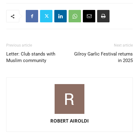
Previous article
Next article
Letter: Club stands with
Gilroy Garlic Festival returns
Muslim community
in 2025
ROBERT AIROLDI