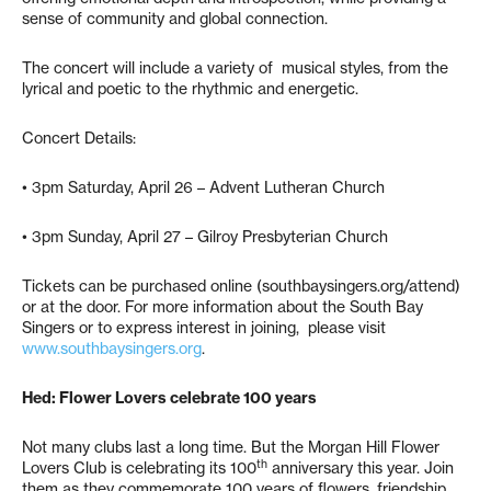
sense of community and global connection.
The concert will include a variety of musical styles, from the
lyrical and poetic to the rhythmic and energetic.
Concert Details:
• 3pm Saturday, April 26 – Advent Lutheran Church
• 3pm Sunday, April 27 – Gilroy Presbyterian Church
Tickets can be purchased online (southbaysingers.org/attend)
or at the door. For more information about the South Bay
Singers or to express interest in joining, please visit
www.southbaysingers.org
.
Hed: Flower Lovers celebrate 100 years
Not many clubs last a long time. But the Morgan Hill Flower
th
Lovers Club is celebrating its 100
anniversary this year. Join
them as they commemorate 100 years of flowers, friendship