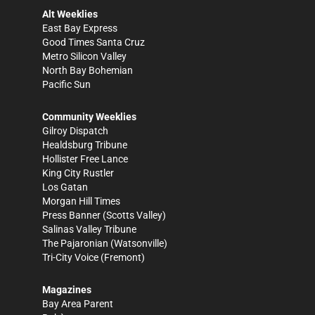
Alt Weeklies
East Bay Express
Good Times Santa Cruz
Metro Silicon Valley
North Bay Bohemian
Pacific Sun
Community Weeklies
Gilroy Dispatch
Healdsburg Tribune
Hollister Free Lance
King City Rustler
Los Gatan
Morgan Hill Times
Press Banner
(Scotts Valley)
Salinas Valley Tribune
The Pajaronian
(Watsonville)
Tri-City Voice
(Fremont)
Magazines
Bay Area Parent