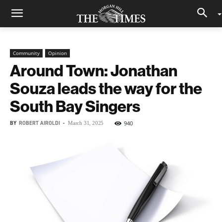
Community
Opinion
Around Town: Jonathan
Souza leads the way for the
South Bay Singers
BY
ROBERT AIROLDI
-
940
March 31, 2025