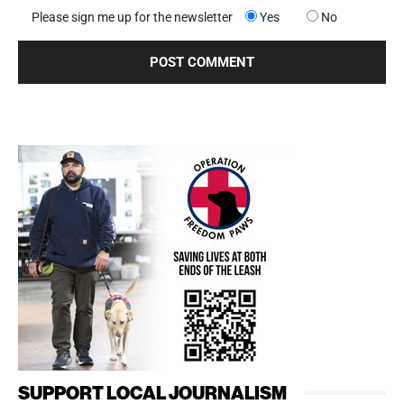
Please sign me up for the newsletter
Yes
No
SUPPORT LOCAL JOURNALISM