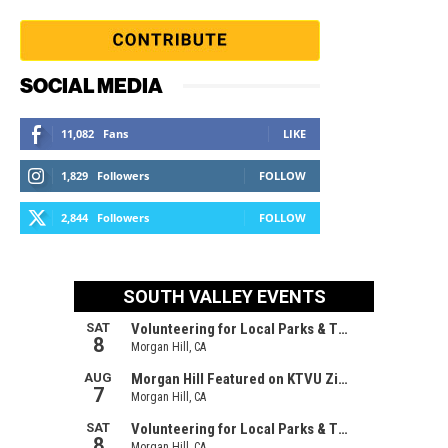
SOCIAL MEDIA
11,082
Fans
LIKE
1,829
Followers
FOLLOW
2,844
Followers
FOLLOW