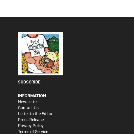
SUBSCRIBE
INFORMATION
Newsletter
Contact Us
Letter to the Editor
Press Release
Privacy Policy
Terms of Service