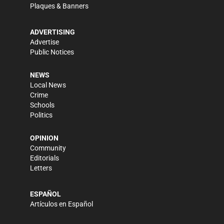
Plaques & Banners
ADVERTISING
Advertise
Public Notices
NEWS
Local News
Crime
Schools
Politics
OPINION
Community
Editorials
Letters
ESPAÑOL
Artículos en Español