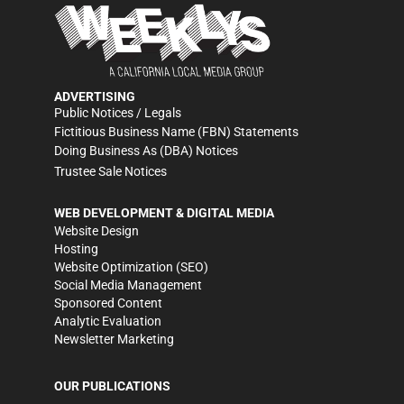
ADVERTISING
Public Notices / Legals
Fictitious Business Name (FBN) Statements
Doing Business As (DBA) Notices
Trustee Sale Notices
WEB DEVELOPMENT & DIGITAL MEDIA
Website Design
Hosting
Website Optimization (SEO)
Social Media Management
Sponsored Content
Analytic Evaluation
Newsletter Marketing
OUR PUBLICATIONS