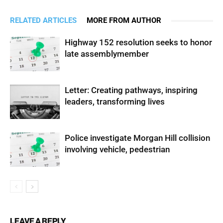
RELATED ARTICLES
MORE FROM AUTHOR
Highway 152 resolution seeks to honor
late assemblymember
Letter: Creating pathways, inspiring
leaders, transforming lives
Police investigate Morgan Hill collision
involving vehicle, pedestrian
LEAVE A REPLY