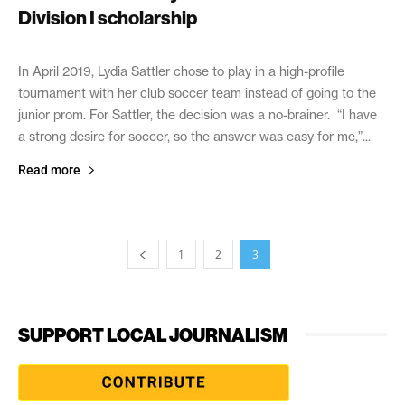
Division I scholarship
November 13, 2020
In April 2019, Lydia Sattler chose to play in a high-profile
tournament with her club soccer team instead of going to the
junior prom. For Sattler, the decision was a no-brainer. “I have
a strong desire for soccer, so the answer was easy for me,”...
Read more
1
2
3
SUPPORT LOCAL JOURNALISM