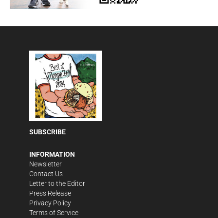
SUBSCRIBE
INFORMATION
Newsletter
Contact Us
Letter to the Editor
Press Release
Privacy Policy
Terms of Service