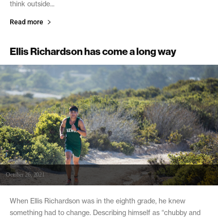
think outside...
Read more
Ellis Richardson has come a long way
October 26, 2021
When Ellis Richardson was in the eighth grade, he knew
something had to change. Describing himself as “chubby and