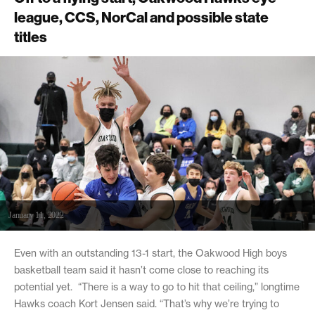
league, CCS, NorCal and possible state
titles
January 11, 2022
Even with an outstanding 13-1 start, the Oakwood High boys
basketball team said it hasn’t come close to reaching its
potential yet. “There is a way to go to hit that ceiling,” longtime
Hawks coach Kort Jensen said. “That’s why we’re trying to