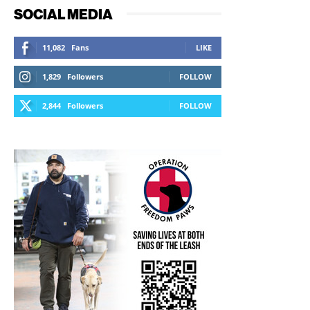
SOCIAL MEDIA
11,082
Fans
LIKE
1,829
Followers
FOLLOW
2,844
Followers
FOLLOW