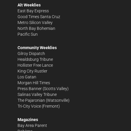
Alt Weeklies
East Bay Express
Good Times Santa Cruz
Metro Silicon Valley
North Bay Bohemian
Pacific Sun
Community Weeklies
Gilroy Dispatch
Healdsburg Tribune
Hollister Free Lance
King City Rustler
Los Gatan
Morgan Hill Times
Press Banner
(Scotts Valley)
Salinas Valley Tribune
The Pajaronian
(Watsonville)
Tri-City Voice
(Fremont)
Magazines
Bay Area Parent