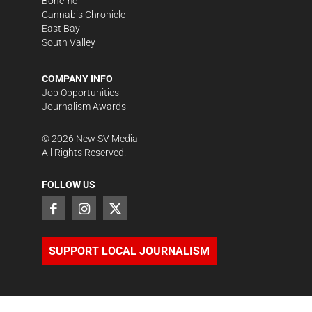
Bohème
Cannabis Chronicle
East Bay
South Valley
COMPANY INFO
Job Opportunities
Journalism Awards
©
2026
New SV Media
All Rights Reserved.
FOLLOW US
SUPPORT LOCAL JOURNALISM