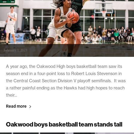
February 3, 2023
A year ago, the Oakwood High boys basketball team saw its
season end in a four-point loss to Robert Louis Stevenson in
the Central Coast Section Division V playoff semifinals. It was
a rather painful ending as the Hawks had high hopes to reach
their...
Read more
Oakwood boys basketball team stands tall