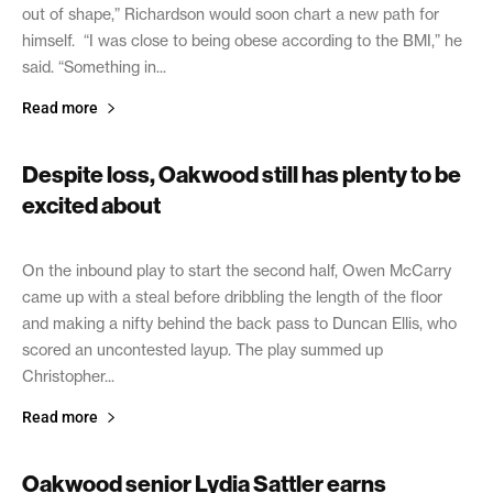
out of shape,” Richardson would soon chart a new path for
himself. “I was close to being obese according to the BMI,” he
said. “Something in...
Read more
Despite loss, Oakwood still has plenty to be
excited about
May 7, 2021
On the inbound play to start the second half, Owen McCarry
came up with a steal before dribbling the length of the floor
and making a nifty behind the back pass to Duncan Ellis, who
scored an uncontested layup. The play summed up
Christopher...
Read more
Oakwood senior Lydia Sattler earns