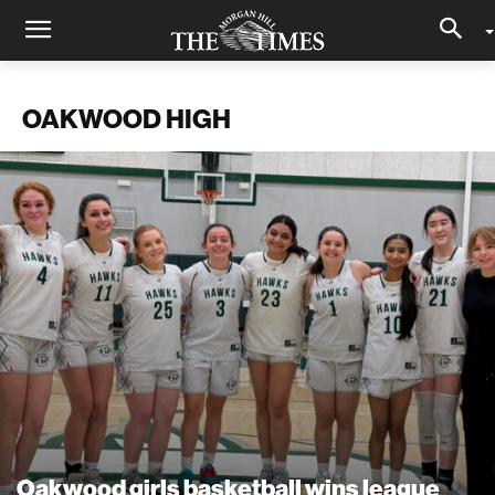
OAKWOOD HIGH
Oakwood girls basketball wins league