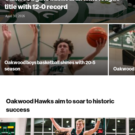
title with 12-0 record
April 30, 2026
Oakwood boys basketball shines with 20-5
season
Oakwood bo
Oakwood Hawks aim to soar to historic
success