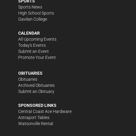
SPORTS
Sports News
High School Sports
Gavilan College
CALENDAR
All Upcoming Events
Today's Events
Submit an Event
Promote Your Event
OBITUARIES
Obituaries
Archived Obituaries
Submit an Obituary
SPONSORED LINKS
Central Coast Ace Hardware
Astraport Tables
Watsonville Rental