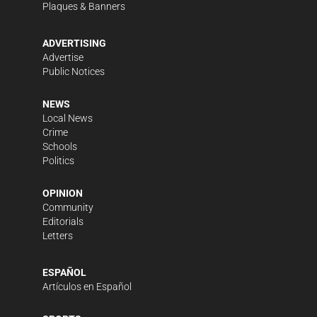
Plaques & Banners
ADVERTISING
Advertise
Public Notices
NEWS
Local News
Crime
Schools
Politics
OPINION
Community
Editorials
Letters
ESPAÑOL
Artículos en Español