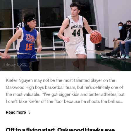
February 4, 2022
Kiefer Nguyen may not be the most talented player on the
Oakwood High boys basketball team, but he’s definitely one of
the most valuable. “I’ve got bigger kids and better athletes, but
I can’t take Kiefer off the floor because he shoots the ball so...
Read more
Off to a flying start, Oakwood Hawks eye