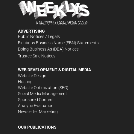
ADVERTISING
Public Notices / Legals
Fictitious Business Name (FBN) Statements
Doing Business As (DBA) Notices
Trustee Sale Notices
WEB DEVELOPMENT & DIGITAL MEDIA
Website Design
Hosting
Website Optimization (SEO)
Social Media Management
Sponsored Content
Analytic Evaluation
Newsletter Marketing
OUR PUBLICATIONS