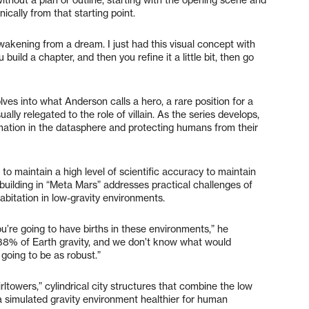
ically from that starting point.
 awakening from a dream. I just had this visual concept with
 build a chapter, and then you refine it a little bit, then go
olves into what Anderson calls a hero, a rare position for a
ally relegated to the role of villain. As the series develops,
mation in the datasphere and protecting humans from their
to maintain a high level of scientific accuracy to maintain
ld-building in “Meta Mars” addresses practical challenges of
abitation in low-gravity environments.
ou’re going to have births in these environments,” he
n 38% of Earth gravity, and we don’t know what would
going to be as robust.”
rltowers,” cylindrical city structures that combine the low
 a simulated gravity environment healthier for human