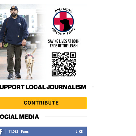
UPPORT LOCAL JOURNALISM
OCIAL MEDIA
11,082
Fans
LIKE