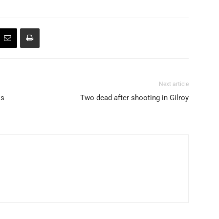
Next article
ks
Two dead after shooting in Gilroy