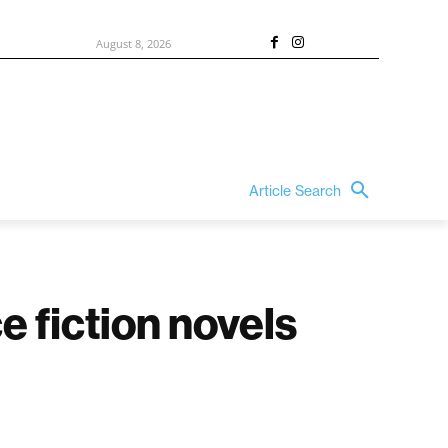
August 8, 2026
Article Search
e fiction novels