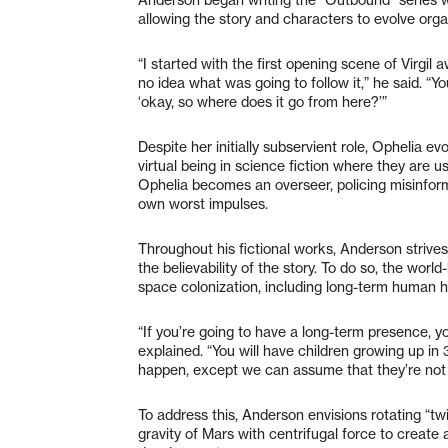
allowing the story and characters to evolve organ
“I started with the first opening scene of Virgil
no idea what was going to follow it,” he said. “You
‘okay, so where does it go from here?’”
Despite her initially subservient role, Ophelia ev
virtual being in science fiction where they are usu
Ophelia becomes an overseer, policing misinfor
own worst impulses.
Throughout his fictional works, Anderson strives 
the believability of the story. To do so, the wor
space colonization, including long-term human h
“If you’re going to have a long-term presence, y
explained. “You will have children growing up i
happen, except we can assume that they’re not 
To address this, Anderson envisions rotating “twi
gravity of Mars with centrifugal force to create