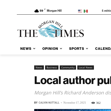
F
E-editi
59
Morgan Hill
NEWS
OPINION
SPORTS
CALEND
News
Business
Community
Local News
Local author pub
Morgan Hill’s Richard Anderson di
BY
CALVIN NUTTALL
-
362
November 17, 2025