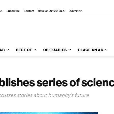
on
Subscribe
Contact
Have an Article Idea?
Advertise
AR
BEST OF
OBITUARIES
PLACE AN AD
lishes series of scienc
scusses stories about humanity’s future