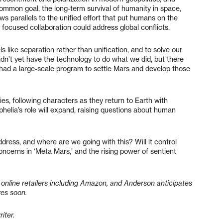
ommon goal, the long-term survival of humanity in space,
ws parallels to the unified effort that put humans on the
focused collaboration could address global conflicts.
ls like separation rather than unification, and to solve our
idn’t yet have the technology to do what we did, but there
 had a large-scale program to settle Mars and develop those
es, following characters as they return to Earth with
phelia’s role will expand, raising questions about human
ddress, and where are we going with this? Will it control
ncerns in ‘Meta Mars,’ and the rising power of sentient
online retailers including Amazon, and Anderson anticipates
res soon.
riter.