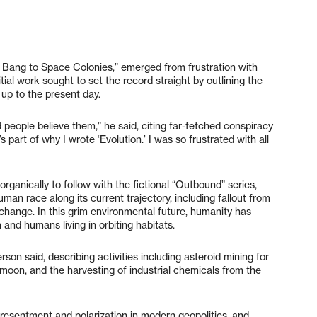
ig Bang to Space Colonies,” emerged from frustration with
itial work sought to set the record straight by outlining the
t up to the present day.
d people believe them,” he said, citing far-fetched conspiracy
 part of why I wrote ‘Evolution.’ I was so frustrated with all
organically to follow with the fictional “Outbound” series,
an race along its current trajectory, including fallout from
hange. In this grim environmental future, humanity has
and humans living in orbiting habitats.
rson said, describing activities including asteroid mining for
 moon, and the harvesting of industrial chemicals from the
resentment and polarization in modern geopolitics, and