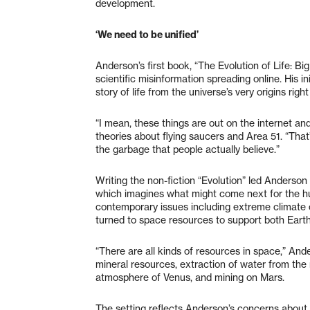
development.
‘We need to be unified’
Anderson’s first book, “The Evolution of Life: B
scientific misinformation spreading online. His in
story of life from the universe’s very origins righ
“I mean, these things are out on the internet an
theories about flying saucers and Area 51. “That’s
the garbage that people actually believe.”
Writing the non-fiction “Evolution” led Anderson 
which imagines what might come next for the hum
contemporary issues including extreme climate c
turned to space resources to support both Earth 
“There are all kinds of resources in space,” Ande
mineral resources, extraction of water from the
atmosphere of Venus, and mining on Mars.
The setting reflects Anderson’s concerns about 