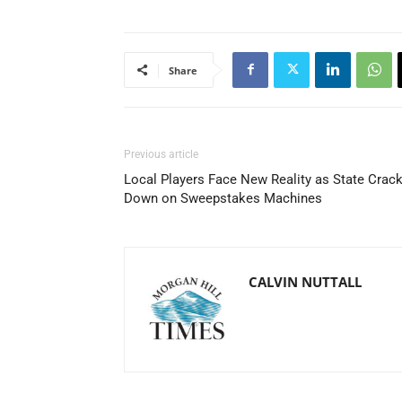
Share
Previous article
Local Players Face New Reality as State Crac
Down on Sweepstakes Machines
CALVIN NUTTALL