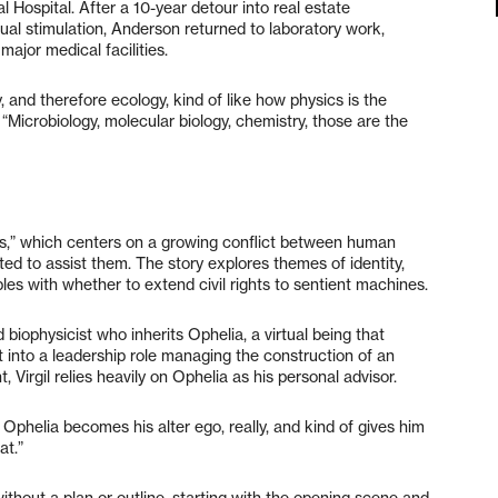
 Hospital. After a 10-year detour into real estate
tual stimulation, Anderson returned to laboratory work,
ajor medical facilities.
y, and therefore ecology, kind of like how physics is the
“Microbiology, molecular biology, chemistry, those are the
s,” which centers on a growing conflict between human
eated to assist them. The story explores themes of identity,
s with whether to extend civil rights to sentient machines.
d biophysicist who inherits Ophelia, a virtual being that
st into a leadership role managing the construction of an
, Virgil relies heavily on Ophelia as his personal advisor.
o Ophelia becomes his alter ego, really, and kind of gives him
at.”
thout a plan or outline, starting with the opening scene and