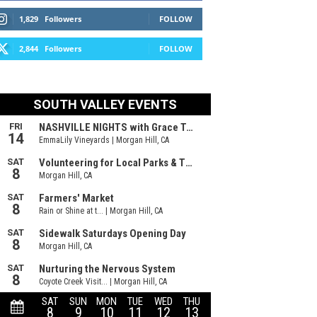
1,829
Followers
FOLLOW
2,844
Followers
FOLLOW