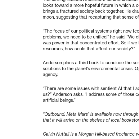
looks toward a more hopeful future in which a c
brings a fractured society back together. He dra
moon, suggesting that recapturing that sense of 
“The focus of our political systems right now fee
problems, we need to be unified,” he said. “We d
was power in that concentrated effort. So if we
resources, how could that affect our society?”
Anderson plans a third book to conclude the seri
solutions to the planet’s environmental crises. O
agency.
“There are some issues with sentient AI that I a
us?” Anderson asks. “I address some of those co
artificial beings.”
“Outbound: Meta Mars” is available now through 
that it will arrive on the shelves of local booksto
Calvin Nuttall is a Morgan Hill-based freelance w