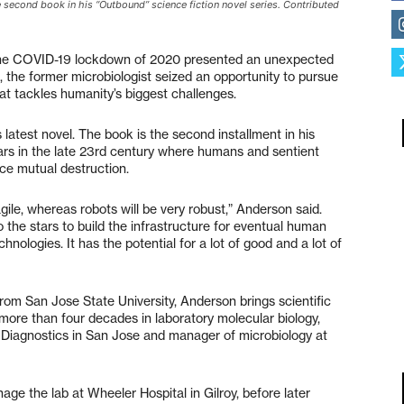
 second book in his “Outbound” science fiction novel series. Contributed
 the COVID-19 lockdown of 2020 presented an unexpected
 the former microbiologist seized an opportunity to pursue
hat tackles humanity’s biggest challenges.
latest novel. The book is the second installment in his
rs in the late 23rd century where humans and sentient
ace mutual destruction.
le, whereas robots will be very robust,” Anderson said.
 the stars to build the infrastructure for eventual human
echnologies. It has the potential for a lot of good and a lot of
rom San Jose State University, Anderson brings scientific
s more than four decades in laboratory molecular biology,
st Diagnostics in San Jose and manager of microbiology at
e the lab at Wheeler Hospital in Gilroy, before later