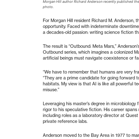
Morgan Hill author Richard Anderson recently published the
photo.
For Morgan Hill resident Richard M. Anderson,
opportunity. Faced with indeterminate downtime,
a decades-old passion: writing science fiction t
The result is “Outbound: Meta Mars,” Anderson’s 
Outbound series, which imagines a colonized Ma
artificial beings must navigate coexistence or f
“We have to remember that humans are very fragi
“They are a prime candidate for going forward to
habitats. My view is that AI is like all powerful t
misuse.”
Leveraging his master’s degree in microbiology f
rigor to his speculative fiction. His career span
including roles as a laboratory director at Que
private reference labs.
Anderson moved to the Bay Area in 1977 to manag