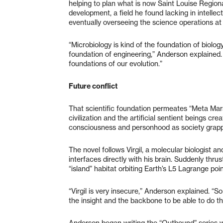
helping to plan what is now Saint Louise Regional
development, a field he found lacking in intellec
eventually overseeing the science operations at m
“Microbiology is kind of the foundation of biolog
foundation of engineering,” Anderson explained. 
foundations of our evolution.”
Future conflict
That scientific foundation permeates “Meta Mar
civilization and the artificial sentient beings cr
consciousness and personhood as society grapple
The novel follows Virgil, a molecular biologist an
interfaces directly with his brain. Suddenly thru
“island” habitat orbiting Earth’s L5 Lagrange point
“Virgil is very insecure,” Anderson explained. “S
the insight and the backbone to be able to do th
Anderson began writing the “Outbound” series wi